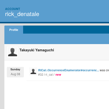
ACCOUNT
rick_denatale
Profile
Takayuki Yamaguchi
Sunday
RiCal::OccurrenceEnumerator#occurrenc...
was cr
Aug 08
#32
/
ri_cal
/
new