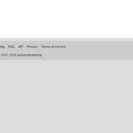
log
FAQ
API
Privacy
Terms of service
© 2007-2026
activereload/entp