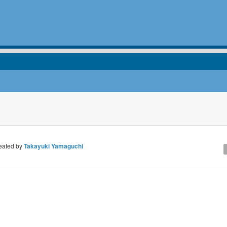
eated by
Takayuki Yamaguchi