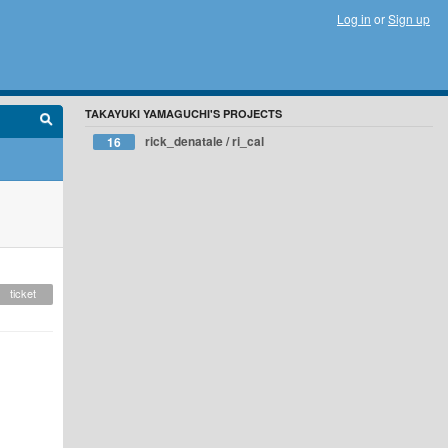
Log in
or
Sign up
TAKAYUKI YAMAGUCHI'S PROJECTS
rick_denatale / ri_cal
16
ticket